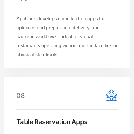
Applicius develops cloud kitchen apps that
optimize food preparation, delivery, and
backend workflows—ideal for virtual
restaurants operating without dine-in facilities or
physical storefronts.
08
Table Reservation Apps