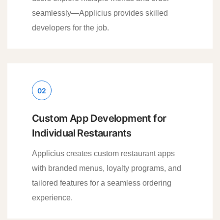
seamlessly—Applicius provides skilled
developers for the job.
02
Custom App Development for
Individual Restaurants
Applicius creates custom restaurant apps
with branded menus, loyalty programs, and
tailored features for a seamless ordering
experience.