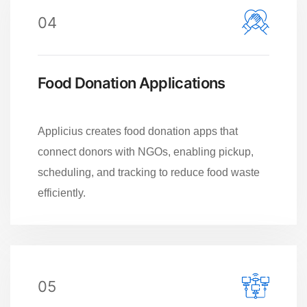
04
Food Donation Applications
Applicius creates food donation apps that
connect donors with NGOs, enabling pickup,
scheduling, and tracking to reduce food waste
efficiently.
05