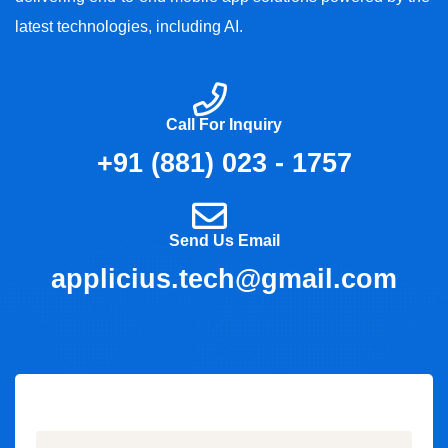
latest technologies, including AI.
Call For Inquiry
+91 (881) 023 - 1757
Send Us Email
applicius.tech@gmail.com