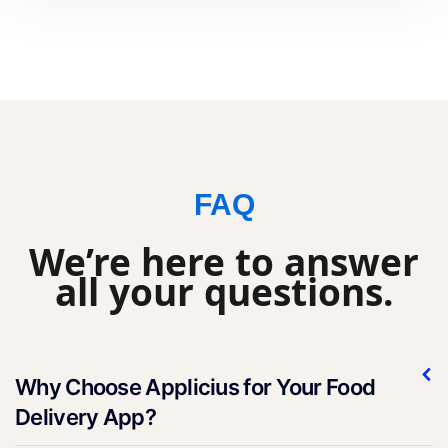
FAQ
We’re here to answer
all your questions.
Why Choose Applicius for Your Food
Delivery App?