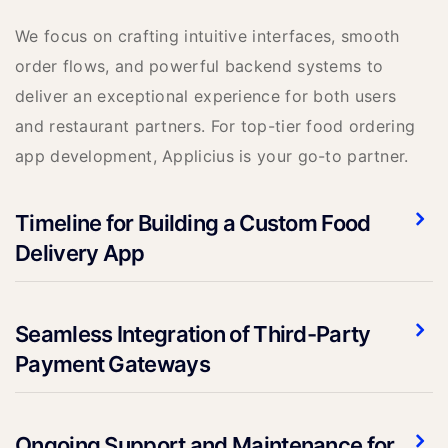
We focus on crafting intuitive interfaces, smooth
order flows, and powerful backend systems to
deliver an exceptional experience for both users
and restaurant partners. For top-tier food ordering
app development, Applicius is your go-to partner.
Timeline for Building a Custom Food
Delivery App
Seamless Integration of Third-Party
Payment Gateways
Ongoing Support and Maintenance for