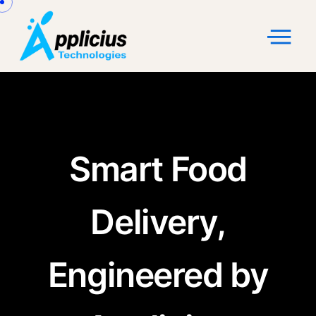
Smart Food
Delivery,
Engineered by