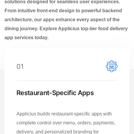
solutions designed for seamless user experiences.
From intuitive front-end design to powerful backend
architecture, our apps enhance every aspect of the
dining journey. Explore Applicius top-tier food delivery
app services today.
01
Restaurant-Specific Apps
Applicius builds restaurant-specific apps with
complete control over menu, orders, payments,
delivery, and personalized branding for