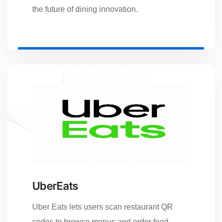
the future of dining innovation.
UberEats
Uber Eats lets users scan restaurant QR
codes to browse menus and order food.