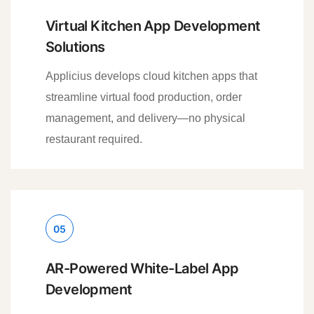
Virtual Kitchen App Development
Solutions
Applicius develops cloud kitchen apps that
streamline virtual food production, order
management, and delivery—no physical
restaurant required.
05
AR-Powered White-Label App
Development