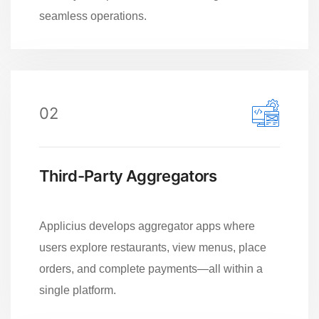
seamless operations.
02
Third-Party Aggregators
Applicius develops aggregator apps where
users explore restaurants, view menus, place
orders, and complete payments—all within a
single platform.