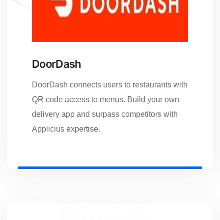
DoorDash
DoorDash connects users to restaurants with
QR code access to menus. Build your own
delivery app and surpass competitors with
Applicius expertise.