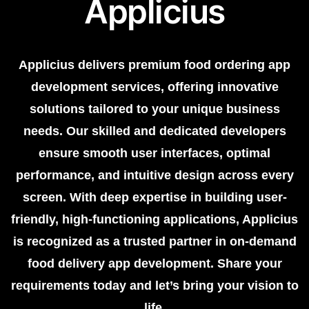
Applicius
Applicius delivers premium food ordering app
development services, offering innovative
solutions tailored to your unique business
needs. Our skilled and dedicated developers
ensure smooth user interfaces, optimal
performance, and intuitive design across every
screen. With deep expertise in building user-
friendly, high-functioning applications, Applicius
is recognized as a trusted partner in on-demand
food delivery app development. Share your
requirements today and let’s bring your vision to
life.