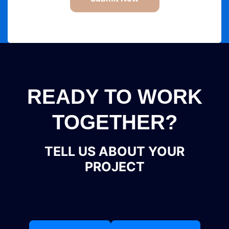
READY TO WORK
TOGETHER?
TELL US ABOUT YOUR
PROJECT