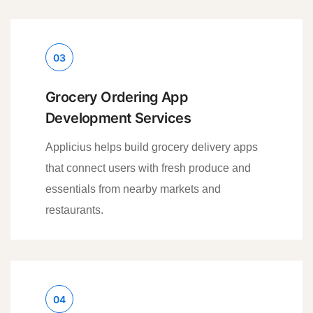
03
Grocery Ordering App
Development Services
Applicius helps build grocery delivery apps
that connect users with fresh produce and
essentials from nearby markets and
restaurants.
04