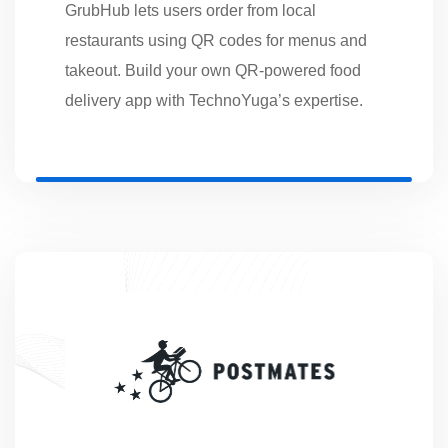
GrubHub lets users order from local
restaurants using QR codes for menus and
takeout. Build your own QR-powered food
delivery app with TechnoYuga’s expertise.