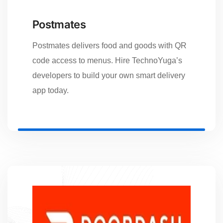
Postmates
Postmates delivers food and goods with QR
code access to menus. Hire TechnoYuga’s
developers to build your own smart delivery
app today.