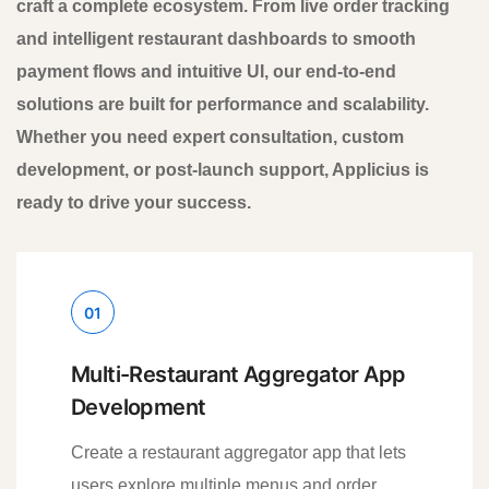
craft a complete ecosystem. From live order tracking
and intelligent restaurant dashboards to smooth
payment flows and intuitive UI, our end-to-end
solutions are built for performance and scalability.
Whether you need expert consultation, custom
development, or post-launch support, Applicius is
ready to drive your success.
01
Multi-Restaurant Aggregator App
Development
Create a restaurant aggregator app that lets
users explore multiple menus and order