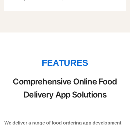
FEATURES
Comprehensive Online Food
Delivery App Solutions
We deliver a range of food ordering app development