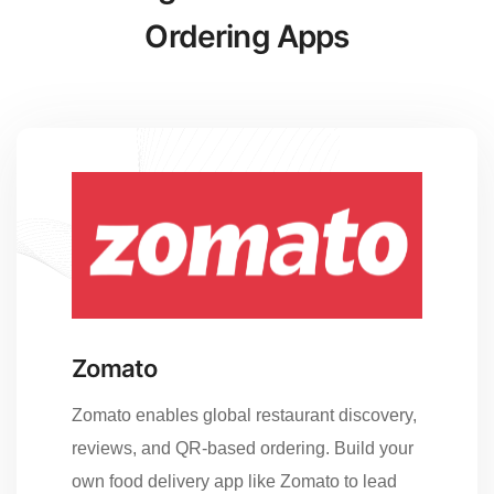
Ordering Apps
Zomato
Zomato enables global restaurant discovery,
reviews, and QR-based ordering. Build your
own food delivery app like Zomato to lead