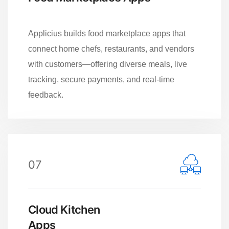
Applicius builds food marketplace apps that
connect home chefs, restaurants, and vendors
with customers—offering diverse meals, live
tracking, secure payments, and real-time
feedback.
07
Cloud Kitchen
Apps