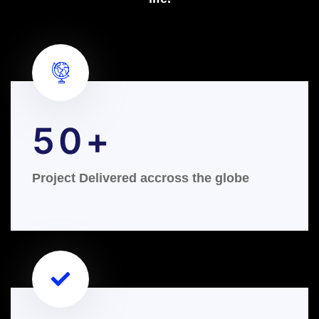
50
Project Delivered accross the globe