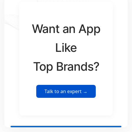
Want an App
Like
Top Brands?
Talk to an expert →