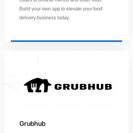
Build your own app to elevate your food
delivery business today.
Grubhub