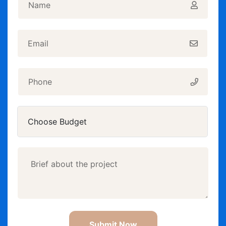
Submit Now