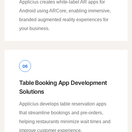
Applicius creates white-label AR apps for
Android using ARCore, enabling immersive,
branded augmented reality experiences for
your business.
06
Table Booking App Development
Solutions
Applicius develops table reservation apps
that streamline bookings and pre-orders,
helping restaurants minimize wait times and
improve customer experience.