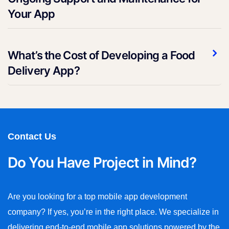
Your App
What’s the Cost of Developing a Food
Delivery App?
Contact Us
Do You Have Project in Mind?
Are you looking for a top mobile app development
company? If yes, you’re in the right place. We specialize in
delivering end-to-end mobile app solutions powered by the