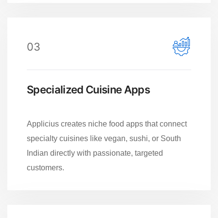
03
Specialized Cuisine Apps
Applicius creates niche food apps that connect
specialty cuisines like vegan, sushi, or South
Indian directly with passionate, targeted
customers.