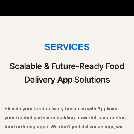
SERVICES
Scalable & Future-Ready Food
Delivery App Solutions
Elevate your food delivery business with Applicius—
your trusted partner in building powerful, user-centric
food ordering apps. We don’t just deliver an app; we