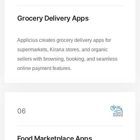
Grocery Delivery Apps
Applicius creates grocery delivery apps for
supermarkets, Kirana stores, and organic
sellers with browsing, booking, and seamless
online payment features.
06
Food Marketplace Apps