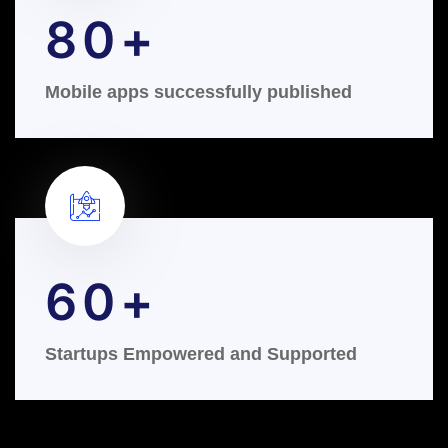
80
Mobile apps successfully published
60
Startups Empowered and Supported