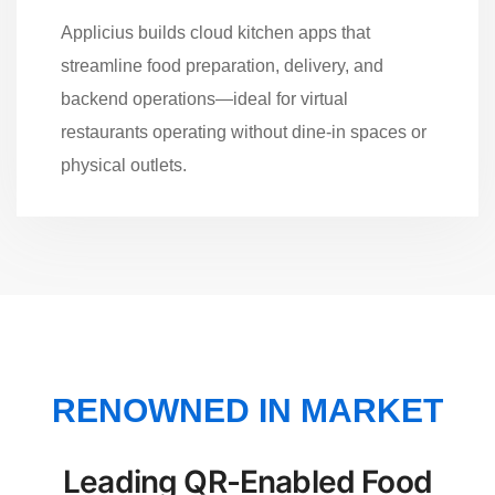
Applicius builds cloud kitchen apps that
streamline food preparation, delivery, and
backend operations—ideal for virtual
restaurants operating without dine-in spaces or
physical outlets.
RENOWNED IN MARKET
Leading QR-Enabled Food