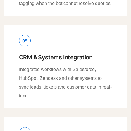
tagging when the bot cannot resolve queries.
05
CRM & Systems Integration
Integrated workflows with Salesforce,
HubSpot, Zendesk and other systems to
sync leads, tickets and customer data in real-
time.