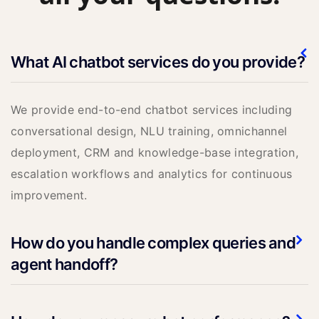
What AI chatbot services do you provide?
We provide end-to-end chatbot services including
conversational design, NLU training, omnichannel
deployment, CRM and knowledge-base integration,
escalation workflows and analytics for continuous
improvement.
How do you handle complex queries and
agent handoff?