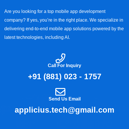
Are you looking for a top mobile app development
company? If yes, you’re in the right place. We specialize in
delivering end-to-end mobile app solutions powered by the
latest technologies, including AI.
Call For Inquiry
+91 (881) 023 - 1757
Send Us Email
applicius.tech@gmail.com