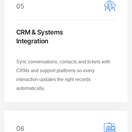
05
CRM & Systems
Integration
Sync conversations, contacts and tickets with
CRMs and support platforms so every
interaction updates the right records
automatically.
06