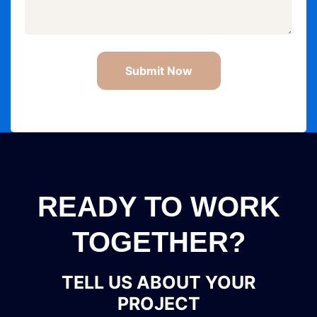
Submit Now
READY TO WORK
TOGETHER?
TELL US ABOUT YOUR
PROJECT