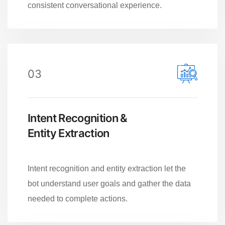
consistent conversational experience.
03
Intent Recognition &
Entity Extraction
Intent recognition and entity extraction let the
bot understand user goals and gather the data
needed to complete actions.