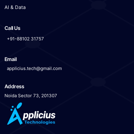
AI & Data
Call Us
+91-88102 31757
Email
applicius.tech@gmail.com
Address
Noida Sector 73, 201307