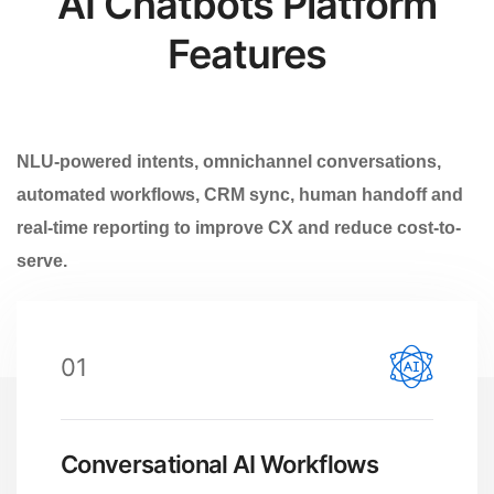
AI Chatbots Platform
Features
NLU-powered intents, omnichannel conversations,
automated workflows, CRM sync, human handoff and
real-time reporting to improve CX and reduce cost-to-
serve.
01
Conversational AI Workflows