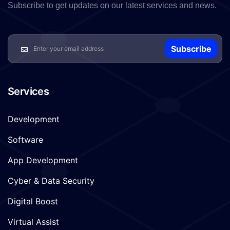
Subscribe to get updates on our latest services and news.
Subscribe
Services
Development
Software
App Development
Cyber & Data Security
Digital Boost
Virtual Assist