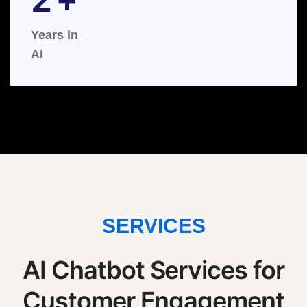
Years in
AI
SERVICES
AI Chatbot Services for
Customer Engagement