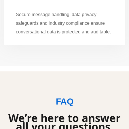
Secure message handling, data privacy
safeguards and industry compliance ensure
conversational data is protected and auditable.
FAQ
We’re here to answer
all your questions.