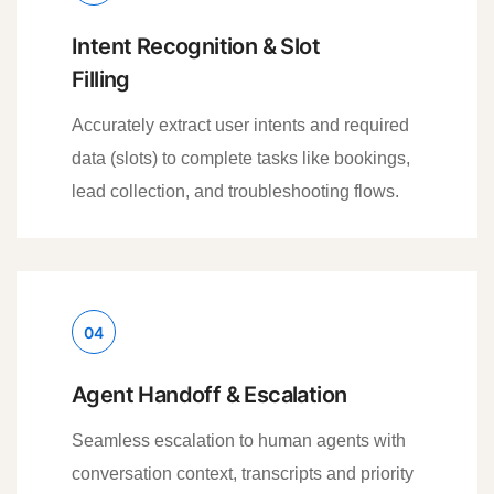
Intent Recognition & Slot
Filling
Accurately extract user intents and required
data (slots) to complete tasks like bookings,
lead collection, and troubleshooting flows.
04
Agent Handoff & Escalation
Seamless escalation to human agents with
conversation context, transcripts and priority