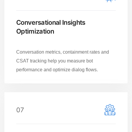
Conversational Insights
Optimization
Conversation metrics, containment rates and
CSAT tracking help you measure bot
performance and optimize dialog flows.
07