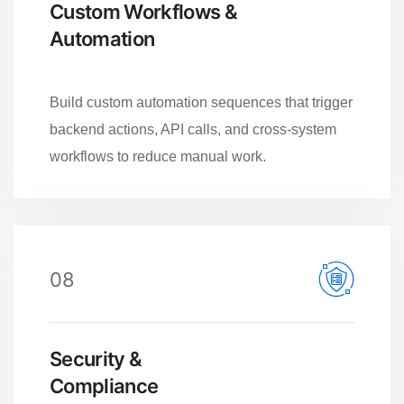
Custom Workflows &
Automation
Build custom automation sequences that trigger
backend actions, API calls, and cross-system
workflows to reduce manual work.
08
Security &
Compliance