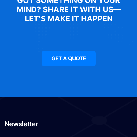
GOT SOMETHING ON YOUR
MIND? SHARE IT WITH US—
LET’S MAKE IT HAPPEN
GET A QUOTE
Newsletter