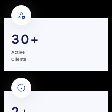
30
Active
Clients
2