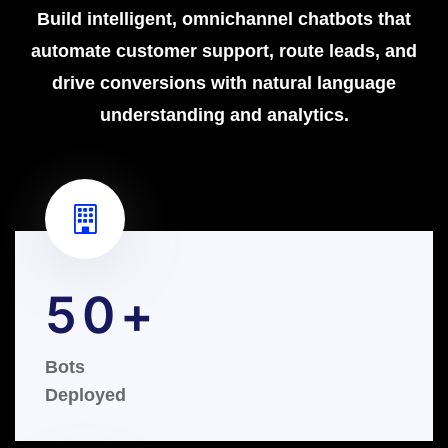
Build intelligent, omnichannel chatbots that
automate customer support, route leads, and
drive conversions with natural language
understanding and analytics.
50
Bots
Deployed