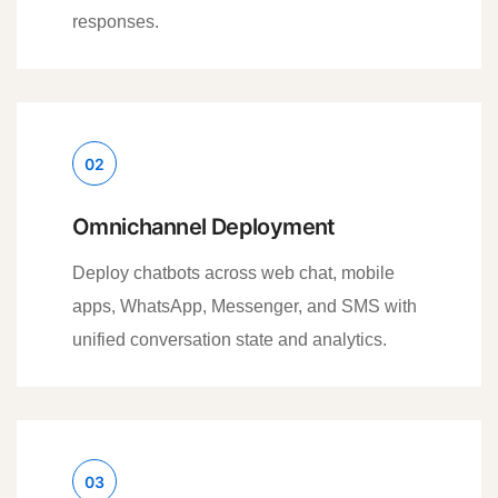
responses.
02
Omnichannel Deployment
Deploy chatbots across web chat, mobile
apps, WhatsApp, Messenger, and SMS with
unified conversation state and analytics.
03