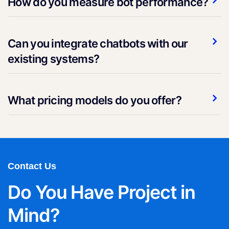
How do you measure bot performance?
Can you integrate chatbots with our
existing systems?
What pricing models do you offer?
Contact Us
Do You Have Project in
Mind?