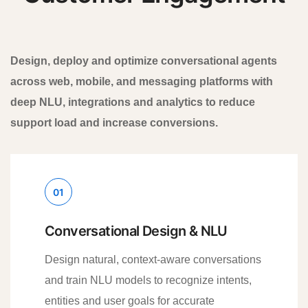
Design, deploy and optimize conversational agents
across web, mobile, and messaging platforms with
deep NLU, integrations and analytics to reduce
support load and increase conversions.
01
Conversational Design & NLU
Design natural, context-aware conversations
and train NLU models to recognize intents,
entities and user goals for accurate