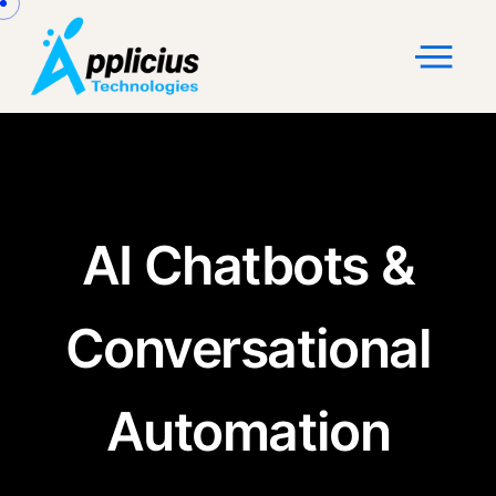
AI Chatbots &
Conversational
Automation