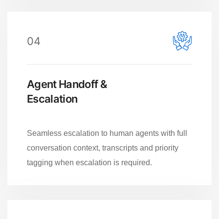
04
Agent Handoff &
Escalation
Seamless escalation to human agents with full
conversation context, transcripts and priority
tagging when escalation is required.