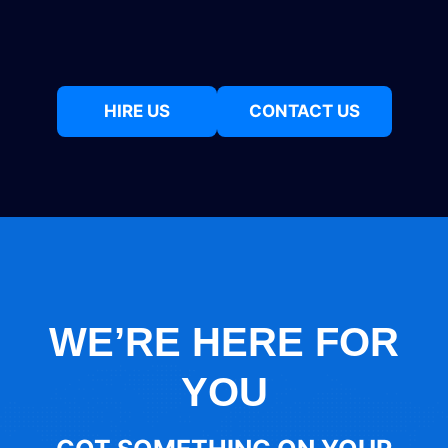
HIRE US
CONTACT US
WE’RE HERE FOR
YOU