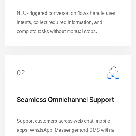
NLU-triggered conversation flows handle user
intents, collect required information, and
complete tasks without manual steps.
02
Seamless Omnichannel Support
Support customers across web chat, mobile
apps, WhatsApp, Messenger and SMS with a