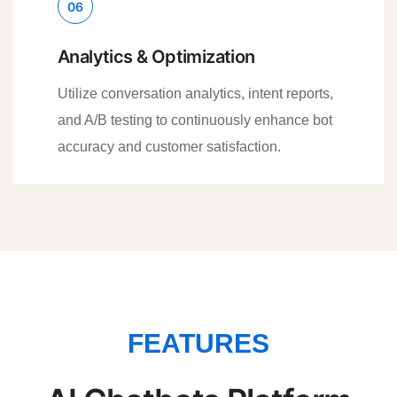
06
Analytics & Optimization
Utilize conversation analytics, intent reports,
and A/B testing to continuously enhance bot
accuracy and customer satisfaction.
FEATURES